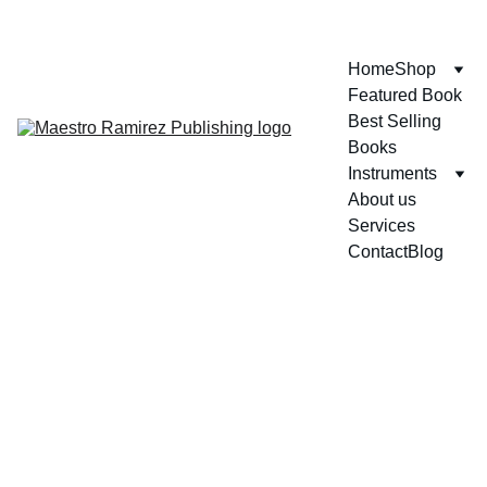
ENJOY GREAT DISCOUNTS ON OUR BOOKS!
Home
Shop
Featured Book
Best Selling 
Books
Instruments
About us
Services
Contact
Blog