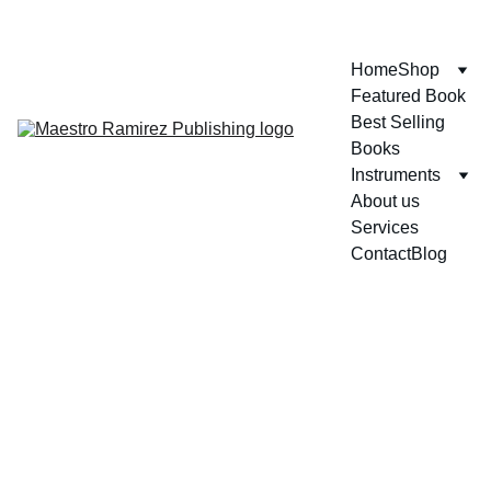
ENJOY GREAT DISCOUNTS ON OUR BOOKS!
Home
Shop
Featured Book
Best Selling 
Books
Instruments
About us
Services
Contact
Blog