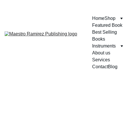
ENJOY GREAT DISCOUNTS ON OUR BOOKS!
Home
Shop
Featured Book
Best Selling 
Books
Instruments
About us
Services
Contact
Blog