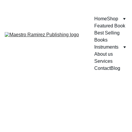
ENJOY GREAT DISCOUNTS ON OUR BOOKS!
Home
Shop
Featured Book
Best Selling 
Books
Instruments
About us
Services
Contact
Blog