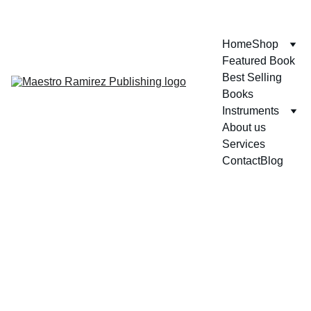
ENJOY GREAT DISCOUNTS ON OUR BOOKS!
Home
Shop
Featured Book
Best Selling 
Books
Instruments
About us
Services
Contact
Blog