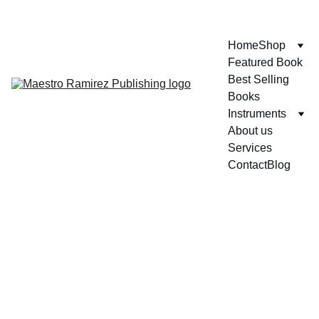
ENJOY GREAT DISCOUNTS ON OUR BOOKS!
Home
Shop
Featured Book
Best Selling 
Books
Instruments
About us
Services
Contact
Blog