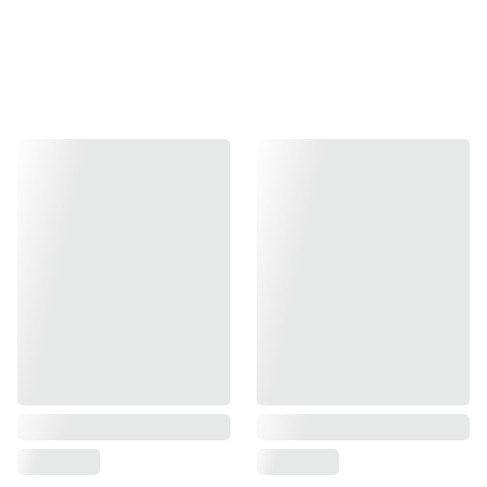
Carlos Oliva Matters: 
a visionary who 
helped give Miami its 